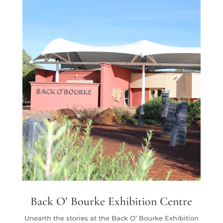
Back O’ Bourke Exhibition Centre
Unearth the stories at the
Back O’ Bourke Exhibition