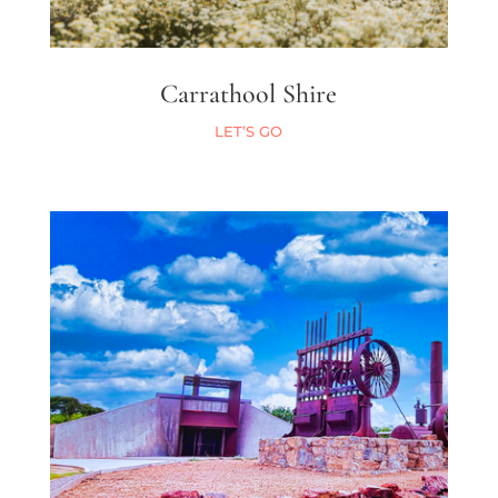
Carrathool Shire
LET’S GO