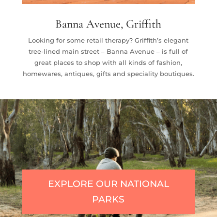
Banna Avenue, Griffith
Looking for some retail therapy? Griffith’s elegant
tree-lined main street – Banna Avenue – is full of
great places to shop with all kinds of fashion,
homewares, antiques, gifts and speciality boutiques.
EXPLORE OUR NATIONAL
PARKS