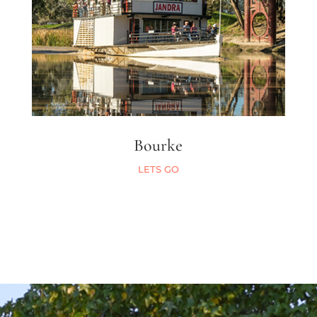
Bourke
LETS GO