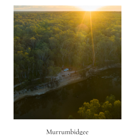
Murrumbidgee