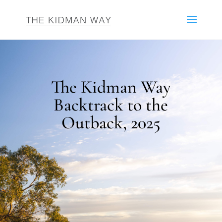
The Kidman Way
Backtrack to the
Outback, 2025