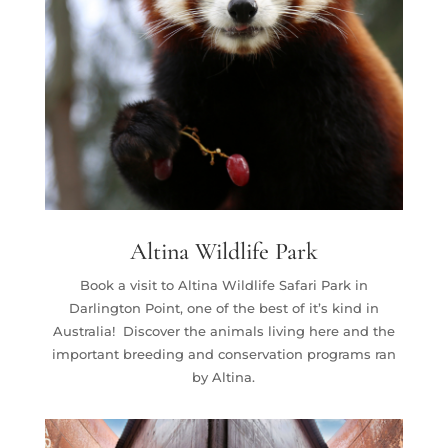
Altina Wildlife Park
Book a visit to Altina Wildlife Safari Park in
Darlington Point, one of the best of it’s kind in
Australia! Discover the animals living here and the
important breeding and conservation programs ran
by Altina.