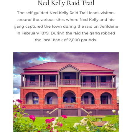
Ned Kelly Raid Trail
The self-guided Ned Kelly Raid Trail leads visitors
around the various sites where Ned Kelly and his
gang captured the town during the raid on Jerilderie
in February 1879. During the raid the gang robbed
the local bank of 2,000 pounds.