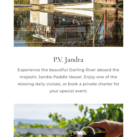
P.V. Jandra
Experience the beautiful Darling River aboard the
majestic Jandra Paddle Vessel. Enjoy one of the
relaxing daily cruises, or book a private charter for
your special event.