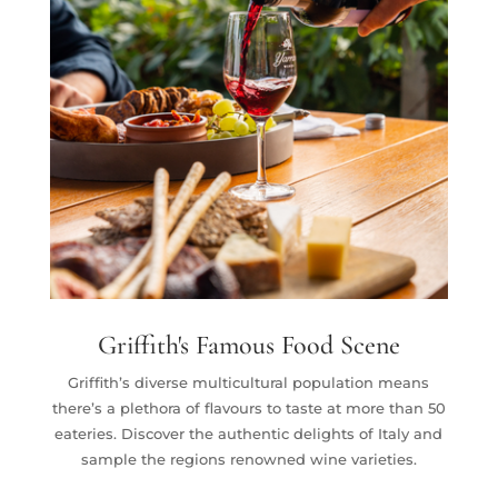
Griffith's Famous Food Scene
Griffith’s diverse multicultural population means
there’s a plethora of flavours to taste at more than 50
eateries. Discover the authentic delights of Italy and
sample the regions renowned wine varieties.