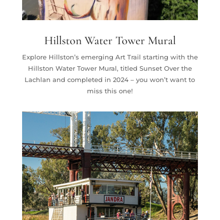
Hillston Water Tower Mural
Explore Hillston’s emerging Art Trail starting with the
Hillston Water Tower Mural, titled Sunset Over the
Lachlan and completed in 2024 – you won’t want to
miss this one!