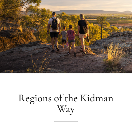
Regions of the Kidman
Way