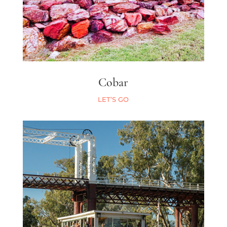
Cobar
LET’S GO