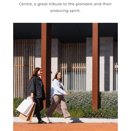
Centre
, a great tribute to the pioneers and their
enduring spirit.