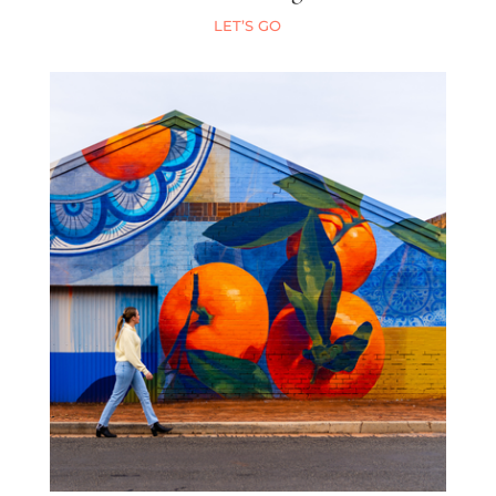
LET’S GO