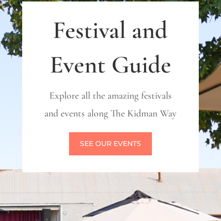
Festival and
Event Guide
Explore all the amazing festivals
and events along The Kidman Way
SEE OUR EVENTS