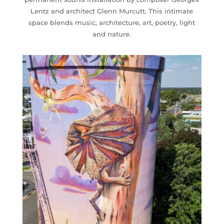
Lentz and architect Glenn Murcutt. This intimate
space blends music, architecture, art, poetry, light
and nature.