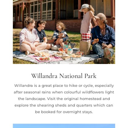
Willandra National Park
Willandra is a great place to hike or cycle, especially
after seasonal rains when colourful wildflowers light
the landscape. Visit the original homestead and
explore the shearing sheds and quarters which can
be booked for overnight stays.