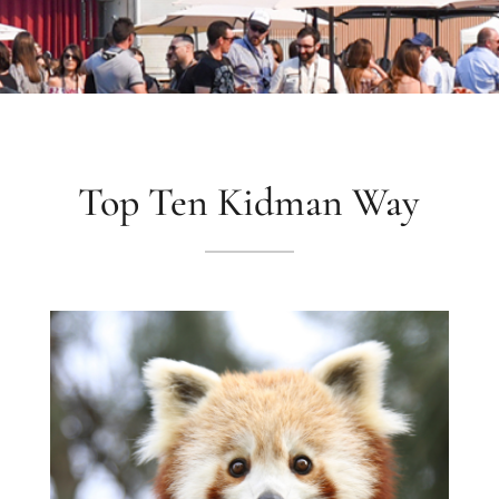
Top Ten Kidman Way