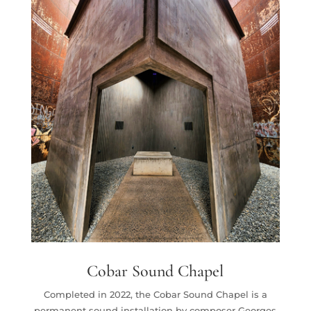
Cobar Sound Chapel
Completed in 2022, the Cobar Sound Chapel is a
permanent sound installation by composer Georges