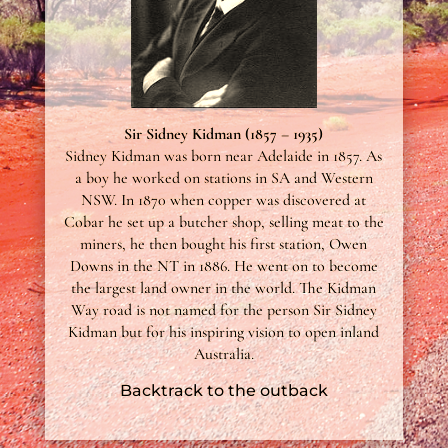
Sir Sidney Kidman (1857 – 1935)
Sidney Kidman was born near Adelaide in 1857. As
a boy he worked on stations in SA and Western
NSW. In 1870 when copper was discovered at
Cobar he set up a butcher shop, selling meat to the
miners, he then bought his first station, Owen
Downs in the NT in 1886. He went on to become
the largest land owner in the world. The Kidman
Way road is not named for the person Sir Sidney
Kidman but for his inspiring vision to open inland
Australia.
Backtrack to the outback