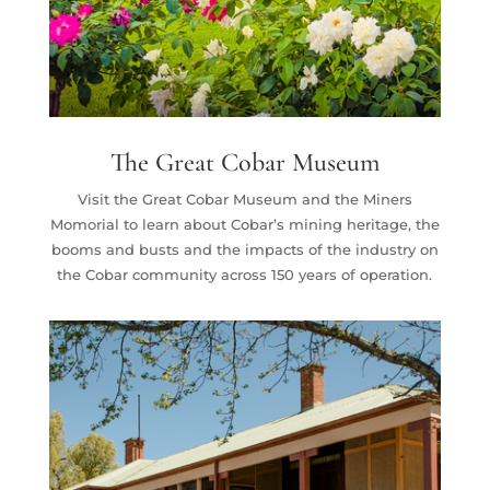
The Great Cobar Museum
Visit the Great Cobar Museum and the Miners
Momorial to learn about Cobar’s mining heritage, the
booms and busts and the impacts of the industry on
the Cobar community across 150 years of operation.