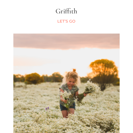
Griffith
LET’S GO