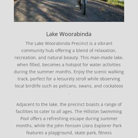
Lake Woorabinda
The Lake Woorabinda Precinct is a vibrant
community hub offering a blend of relaxation,
recreation, and natural beauty.
This man-made lake,
when filled, becomes a hotspot for water activities
during the summer months.
Enjoy the s
cenic walking
track, perfect for a leisurely stroll while observing
local birdlife such as pelicans, swans, and cockatoos
.
Adjacent to the lake, the precinct boasts a range of
facilities to cater to all ages.
The Hillston Swimming
Pool offers a refreshing escape during summer
months, while the John Fensom Lions Explorer Park
features a playground, skate park, fitness