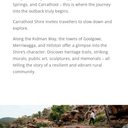
Springs, and Carrathool – this is where the journey
into the outback truly begins.
Carrathool Shire invites travellers to slow down and
explore.
Along the Kidman Way, the towns of Goolgowi,
Merriwagga, and Hillston offer a glimpse into the
Shire’s character. Discover heritage trails, striking
murals, public art, sculptures, and memorials – all
telling the story of a resilient and vibrant rural
community.