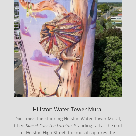
Hillston Water Tower Mural
Don’t miss the stunning Hillston Water Tower Mural,
titled
Sunset Over the Lachlan
. Standing tall at the end
of Hillston High Street, the mural captures the