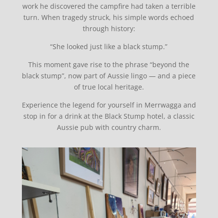
work he discovered the campfire had taken a terrible
turn. When tragedy struck, his simple words echoed
through history:
“She looked just like a black stump.”
This moment gave rise to the phrase “beyond the
black stump”, now part of Aussie lingo — and a piece
of true local heritage.
Experience the legend for yourself in Merrwagga and
stop in for a drink at the Black Stump hotel, a classic
Aussie pub with country charm.