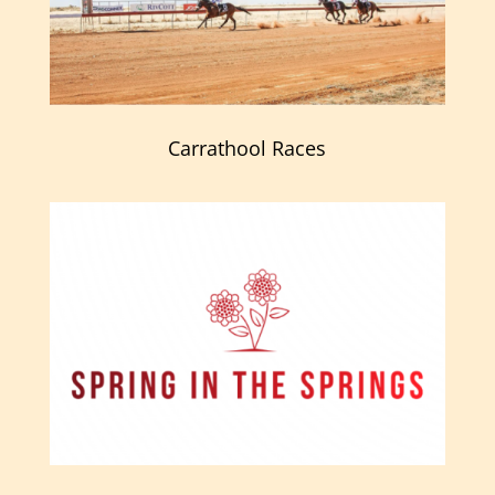
Carrathool Races