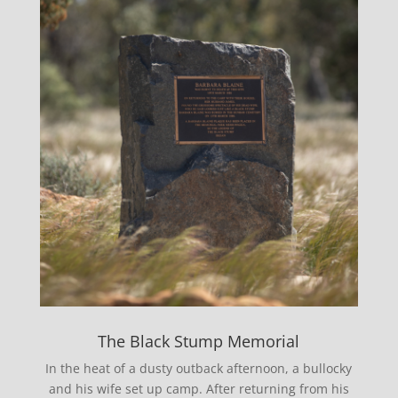
The Black Stump Memorial
In the heat of a dusty outback afternoon, a bullocky
and his wife set up camp. After returning from his