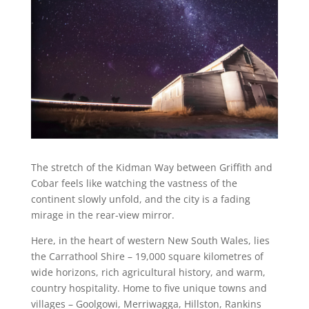
The stretch of the Kidman Way between Griffith and
Cobar feels like watching the vastness of the
continent slowly unfold, and the city is a fading
mirage in the rear-view mirror.
Here, in the heart of western New South Wales, lies
the Carrathool Shire – 19,000 square kilometres of
wide horizons, rich agricultural history, and warm,
country hospitality. Home to five unique towns and
villages – Goolgowi, Merriwagga, Hillston, Rankins