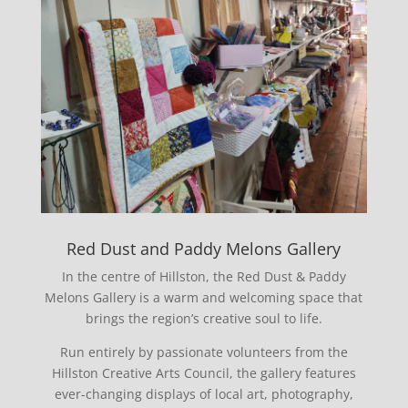
Red Dust and Paddy Melons Gallery
In the centre of Hillston, the Red Dust & Paddy
Melons Gallery is a warm and welcoming space that
brings the region’s creative soul to life.
Run entirely by passionate volunteers from the
Hillston Creative Arts Council, the gallery features
ever-changing displays of local art, photography,