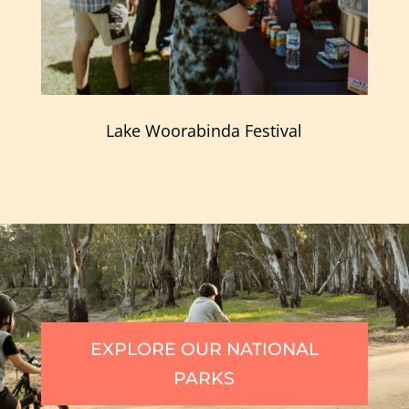
Lake Woorabinda Festival
EXPLORE OUR NATIONAL
PARKS