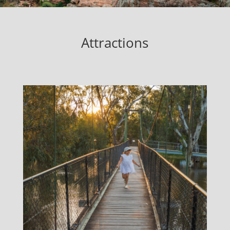
Attractions