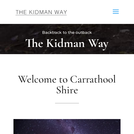
Backtrack to the outback
The Kidman Way
Welcome to Carrathool
Shire