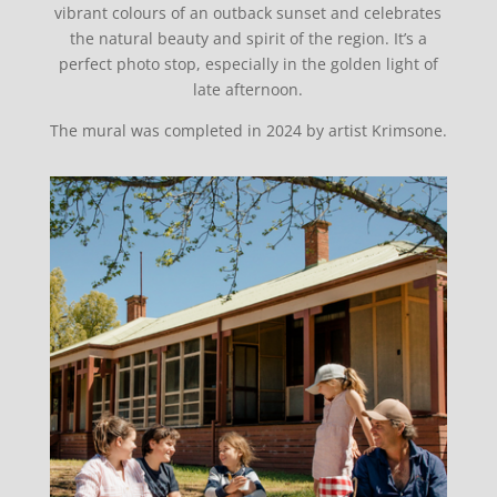
vibrant colours of an outback sunset and celebrates
the natural beauty and spirit of the region. It’s a
perfect photo stop, especially in the golden light of
late afternoon.
The mural was completed in 2024 by artist Krimsone.