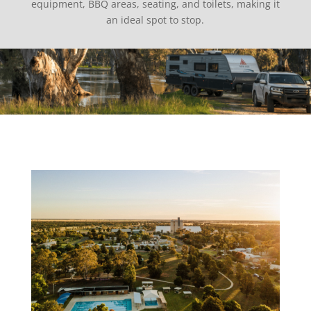
equipment, BBQ areas, seating, and toilets, making it
an ideal spot to stop.