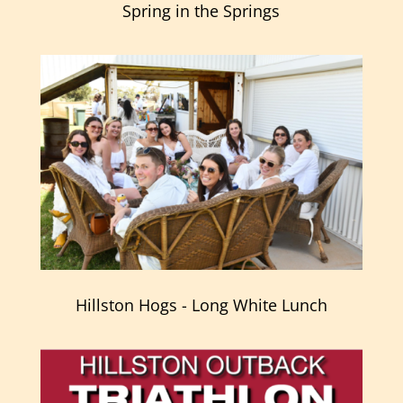
Spring in the Springs
Hillston Hogs - Long White Lunch