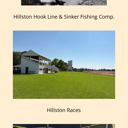
Hillston Hook Line & Sinker Fishing Comp.
Hillston Races