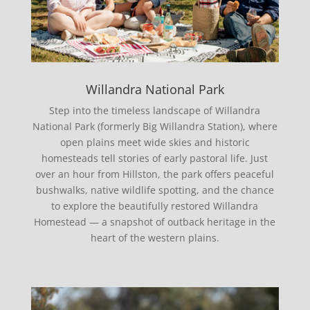
Willandra National Park
Step into the timeless landscape of Willandra
National Park (formerly Big Willandra Station), where
open plains meet wide skies and historic
homesteads tell stories of early pastoral life. Just
over an hour from Hillston, the park offers peaceful
bushwalks, native wildlife spotting, and the chance
to explore the beautifully restored Willandra
Homestead — a snapshot of outback heritage in the
heart of the western plains.