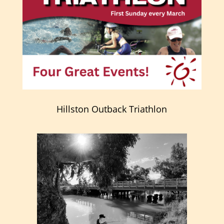
Hillston Outback Triathlon