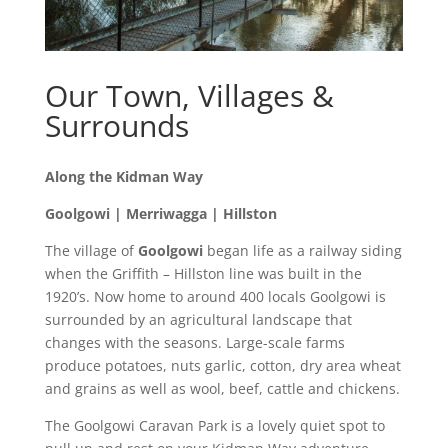
Our Town, Villages &
Surrounds
Along the Kidman Way
Goolgowi | Merriwagga | Hillston
The village of
Goolgowi
began life as a railway siding
when the Griffith – Hillston line was built in the
1920’s. Now home to around 400 locals Goolgowi is
surrounded by an agricultural landscape that
changes with the seasons. Large-scale farms
produce potatoes, nuts garlic, cotton, dry area wheat
and grains as well as wool, beef, cattle and chickens.
The Goolgowi Caravan Park is a lovely quiet spot to