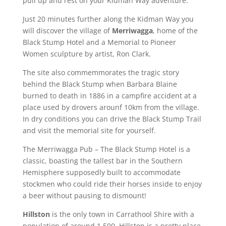
pull up and rest on your Kidman Way adventure.
Just 20 minutes further along the Kidman Way you
will discover the village of
Merriwagga
, home of the
Black Stump Hotel and a Memorial to Pioneer
Women sculpture by artist, Ron Clark.
The site also commemmorates the tragic story
behind the Black Stump when Barbara Blaine
burned to death in 1886 in a campfire accident at a
place used by drovers arounf 10km from the village.
In dry conditions you can drive the Black Stump Trail
and visit the memorial site for yourself.
The Merriwagga Pub – The Black Stump Hotel is a
classic, boasting the tallest bar in the Southern
Hemisphere supposedly built to accommodate
stockmen who could ride their horses inside to enjoy
a beer without pausing to dismount!
Hillston
is the only town in Carrathool Shire with a
population of around 1,500. Hillston is a pretty place