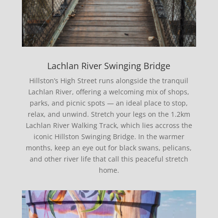
Lachlan River Swinging Bridge
Hillston’s High Street runs alongside the tranquil
Lachlan River, offering a welcoming mix of shops,
parks, and picnic spots — an ideal place to stop,
relax, and unwind. Stretch your legs on the 1.2km
Lachlan River Walking Track, which lies accross the
iconic Hillston Swinging Bridge. In the warmer
months, keep an eye out for black swans, pelicans,
and other river life that call this peaceful stretch
home.