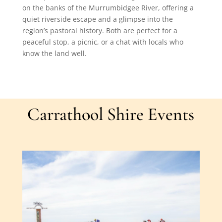
on the banks of the Murrumbidgee River, offering a
quiet riverside escape and a glimpse into the
region’s pastoral history. Both are perfect for a
peaceful stop, a picnic, or a chat with locals who
know the land well.
Carrathool Shire Events