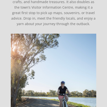
crafts, and handmade treasures. It also doubles as
the town’s Visitor Information Centre, making it a
great first stop to pick up maps, souvenirs, or travel
advice. Drop in, meet the friendly locals, and enjoy a
yarn about your journey through the outback.