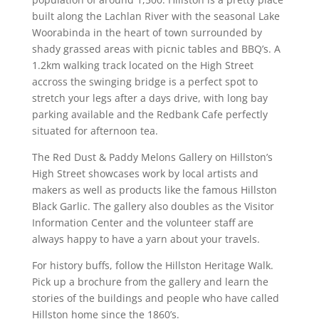
built along the Lachlan River with the seasonal Lake
Woorabinda in the heart of town surrounded by
shady grassed areas with picnic tables and BBQ’s. A
1.2km walking track located on the High Street
accross the swinging bridge is a perfect spot to
stretch your legs after a days drive, with long bay
parking available and the Redbank Cafe perfectly
situated for afternoon tea.
The Red Dust & Paddy Melons Gallery on Hillston’s
High Street showcases work by local artists and
makers as well as products like the famous Hillston
Black Garlic. The gallery also doubles as the Visitor
Information Center and the volunteer staff are
always happy to have a yarn about your travels.
For history buffs, follow the Hillston Heritage Walk.
Pick up a brochure from the gallery and learn the
stories of the buildings and people who have called
Hillston home since the 1860’s.