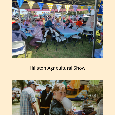
Hillston Agricultural Show