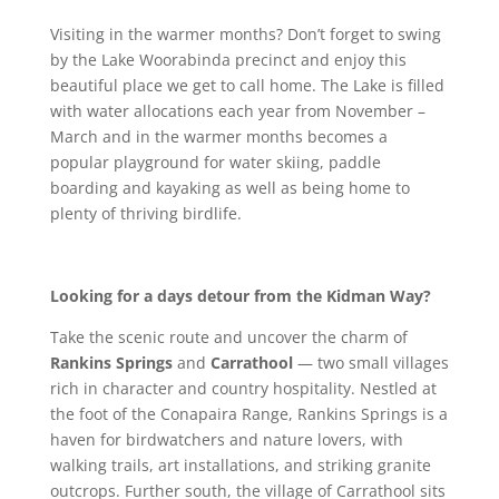
Visiting in the warmer months? Don’t forget to swing
by the Lake Woorabinda precinct and enjoy this
beautiful place we get to call home. The Lake is filled
with water allocations each year from November –
March and in the warmer months becomes a
popular playground for water skiing, paddle
boarding and kayaking as well as being home to
plenty of thriving birdlife.
Looking for a days detour from the Kidman Way?
Take the scenic route and uncover the charm of
Rankins Springs
and
Carrathool
— two small villages
rich in character and country hospitality. Nestled at
the foot of the Conapaira Range, Rankins Springs is a
haven for birdwatchers and nature lovers, with
walking trails, art installations, and striking granite
outcrops. Further south, the village of Carrathool sits