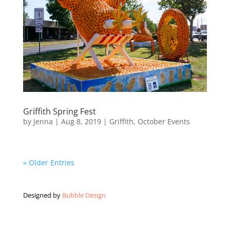
Griffith Spring Fest
by
Jenna
|
Aug 8, 2019
|
Griffith
,
October Events
« Older Entries
Designed by
Bubble Design