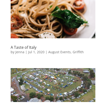
A Taste of Italy
by
Jenna
|
Jul 1, 2020
|
August Events
,
Griffith