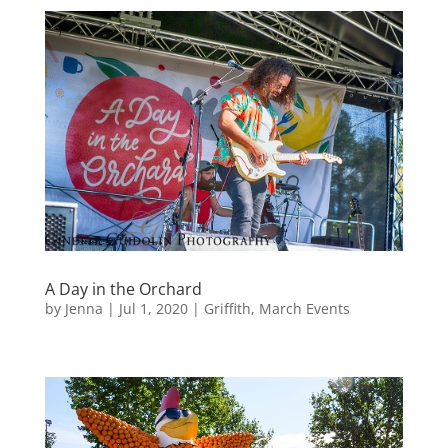
A Day in the Orchard
by
Jenna
|
Jul 1, 2020
|
Griffith
,
March Events