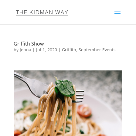
Griffith Show
by
Jenna
|
Jul 1, 2020
|
Griffith
,
September Events