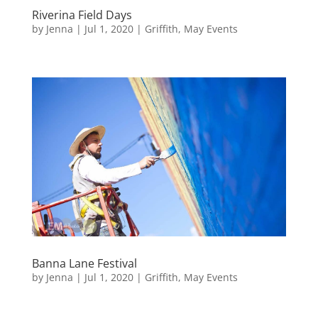
Riverina Field Days
by
Jenna
|
Jul 1, 2020
|
Griffith
,
May Events
Banna Lane Festival
by
Jenna
|
Jul 1, 2020
|
Griffith
,
May Events