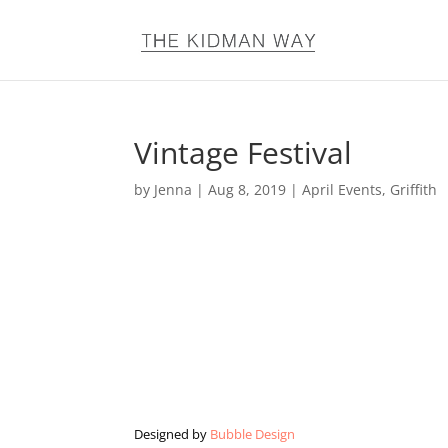
Vintage Festival
by
Jenna
|
Aug 8, 2019
|
April Events
,
Griffith
Designed by
Bubble Design