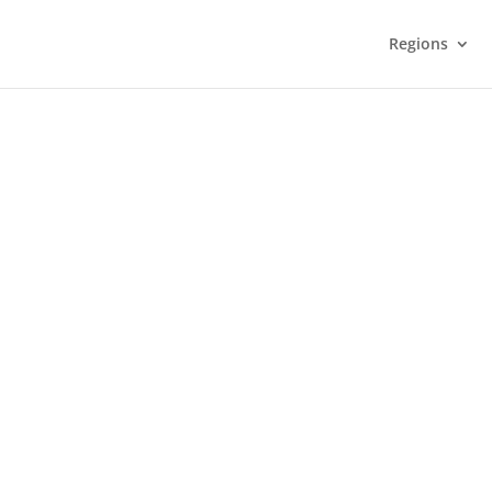
Regions