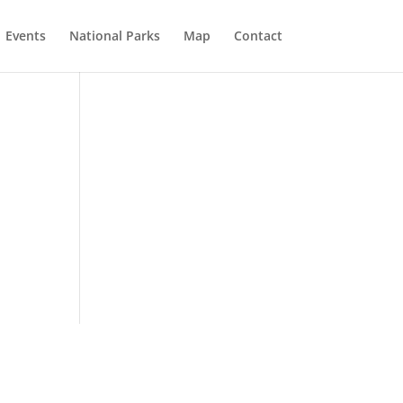
Events
National Parks
Map
Contact